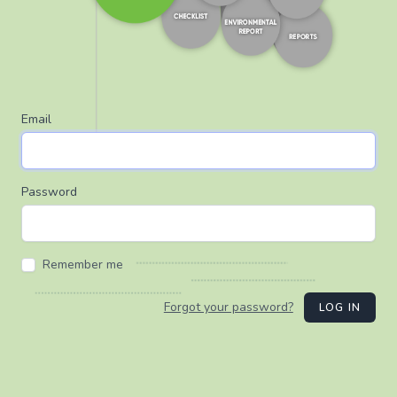
Email
Password
Remember me
Forgot your password?
LOG IN